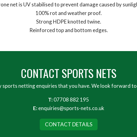
one net is UV stabilised to prevent damage caused by sunlig
100% rot and weather proof.
Strong HDPE knotted twine.
Reinforced top and bottom edges.
CONTACT SPORTS NETS
y sports netting enquiries that you have. We look forward to
T:
07708 882 195
E:
enquiries@sports-nets.co.uk
CONTACT DETAILS