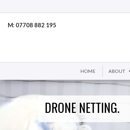
M: 07708 882 195
HOME
ABOUT
DRONE NETTING.