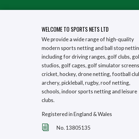
WELCOME TO SPORTS NETS LTD
We provide a wide range of high-quality
modern sports netting and ball stop netti
including for driving ranges, golf clubs, go
studios, golf cages, golf simulator screens
cricket, hockey, drone netting, football clu
archery, pickleball, rugby, roof netting,
schools, indoor sports netting and leisure
clubs.
Registered in England & Wales
i
No. 13805135