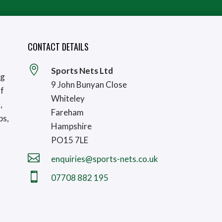
CONTACT DETAILS

Sports Nets Ltd
ng
9 John Bunyan Close
lf
Whiteley
,
Fareham
bs,
Hampshire
PO15 7LE

enquiries@sports-nets.co.uk

07708 882 195