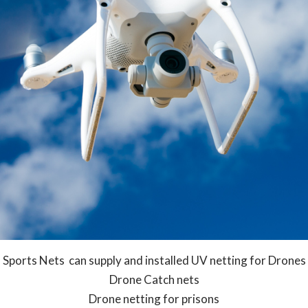
Sports Nets can supply and installed UV netting for Drones
Drone Catch nets
Drone netting for prisons