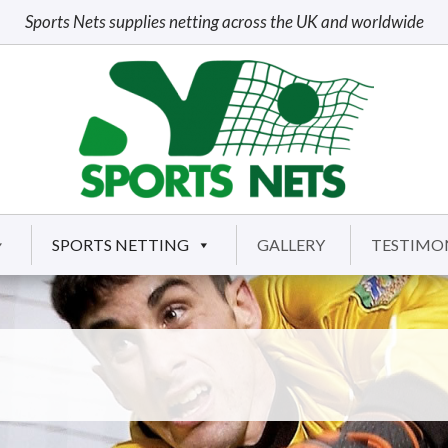
Sports Nets supplies netting across the UK and worldwide
SPORTS NETTING
GALLERY
TESTIMO