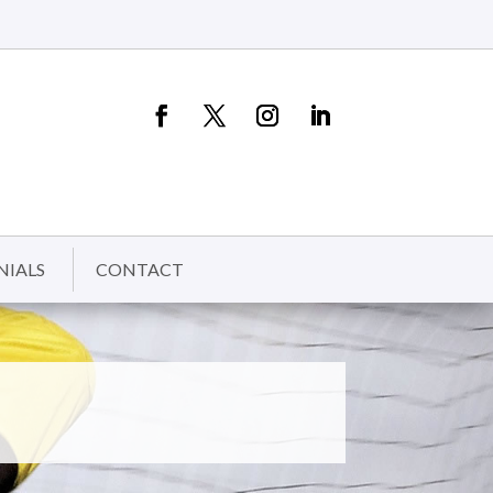
NIALS
CONTACT