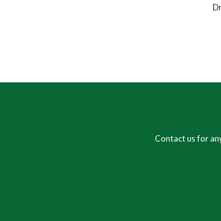
Dr
Contact us for an