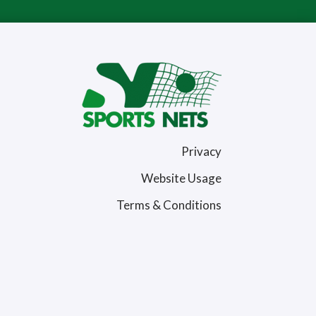
Privacy
Website Usage
Terms & Conditions