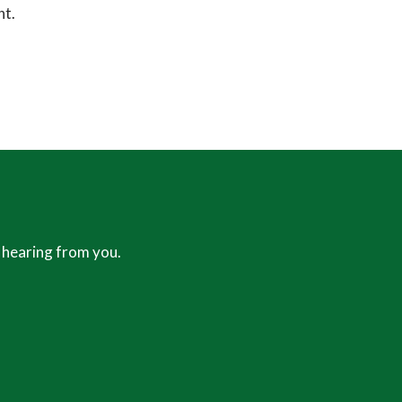
ht.
 hearing from you.