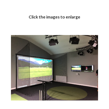
Click the images to enlarge