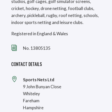
studios, golf cages, golf simulator screens,
cricket, hockey, drone netting, football clubs,
archery, pickleball, rugby, roof netting, schools,
indoor sports netting and leisure clubs.
Registered in England & Wales
i
No. 13805135
CONTACT DETAILS

Sports Nets Ltd
9 John Bunyan Close
Whiteley
Fareham
Hampshire