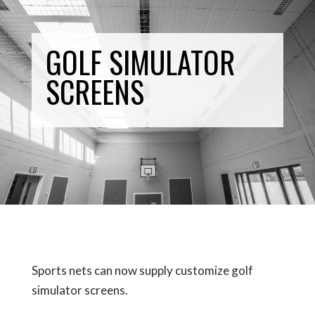
GOLF SIMULATOR
SCREENS
Sports nets can now supply customize golf
simulator screens.