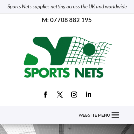
Sports Nets supplies netting across the UK and worldwide
M: 07708 882 195
WEBSITE MENU