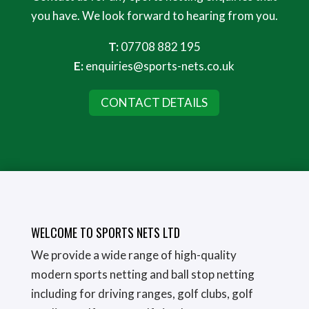
you have. We look forward to hearing from you.
T:
07708 882 195
E:
enquiries@sports-nets.co.uk
CONTACT DETAILS
WELCOME TO SPORTS NETS LTD
We provide a wide range of high-quality
modern sports netting and ball stop netting
including for driving ranges, golf clubs, golf