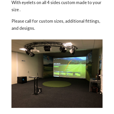
With eyelets on all 4 sides custom made to your
size .
Please call for custom sizes, additional fittings,
and designs.