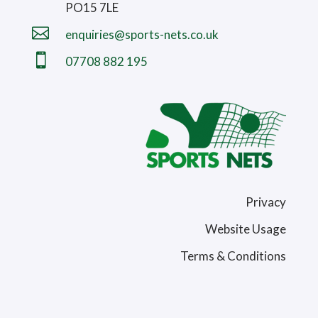
PO15 7LE

enquiries@sports-nets.co.uk

07708 882 195
Privacy
Website Usage
Terms & Conditions