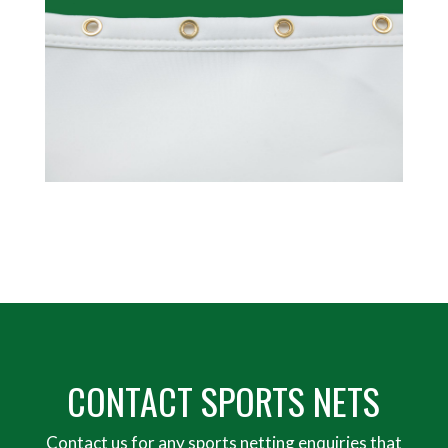
CONTACT SPORTS NETS
Contact us for any sports netting enquiries that