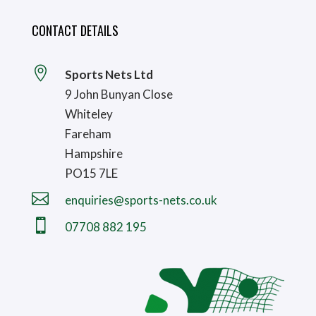
CONTACT DETAILS

Sports Nets Ltd
9 John Bunyan Close
Whiteley
Fareham
Hampshire
PO15 7LE

enquiries@sports-nets.co.uk

07708 882 195