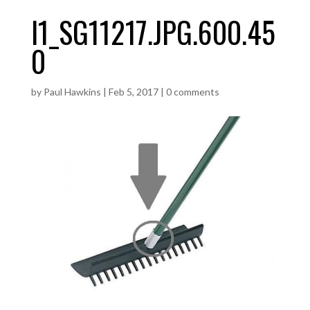
I1_SG11217.JPG.600.45
0
by
Paul Hawkins
|
Feb 5, 2017
|
0 comments