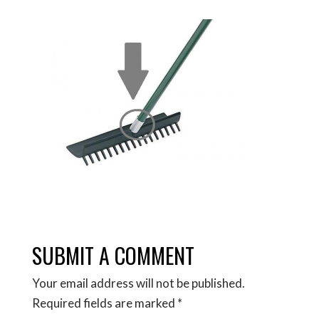
SUBMIT A COMMENT
Your email address will not be published.
Required fields are marked
*