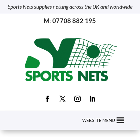
Sports Nets supplies netting across the UK and worldwide
M: 07708 882 195
WEBSITE MENU