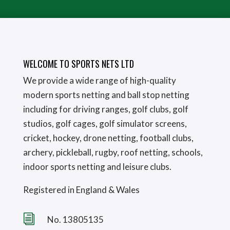
WELCOME TO SPORTS NETS LTD
We provide a wide range of high-quality
modern sports netting and ball stop netting
including for driving ranges, golf clubs, golf
studios, golf cages, golf simulator screens,
cricket, hockey, drone netting, football clubs,
archery, pickleball, rugby, roof netting, schools,
indoor sports netting and leisure clubs.
Registered in England & Wales
i
No. 13805135