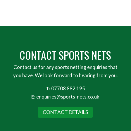
CONTACT SPORTS NETS
Contact us for any sports netting enquiries that
you have. We look forward to hearing from you.
T:
07708 882 195
E:
enquiries@sports-nets.co.uk
CONTACT DETAILS