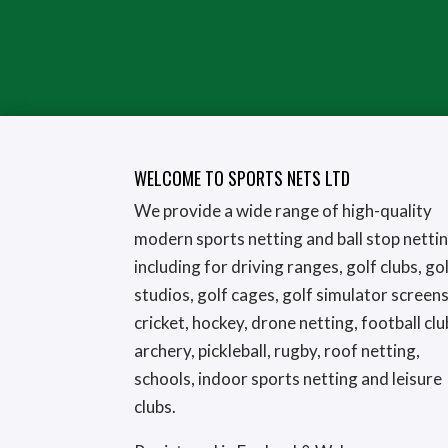
WELCOME TO SPORTS NETS LTD
We provide a wide range of high-quality
modern sports netting and ball stop netti
including for driving ranges, golf clubs, go
studios, golf cages, golf simulator screens
cricket, hockey, drone netting, football clu
archery, pickleball, rugby, roof netting,
schools, indoor sports netting and leisure
clubs.