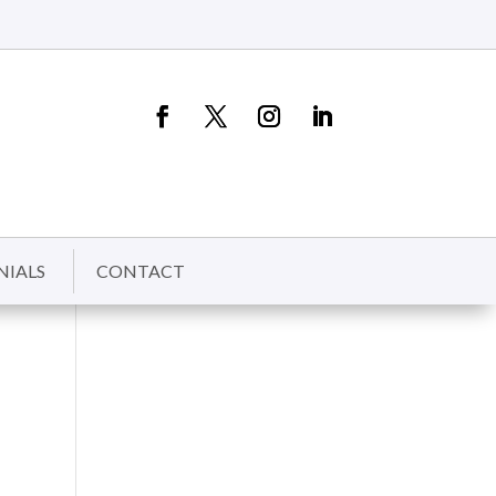
NIALS
CONTACT