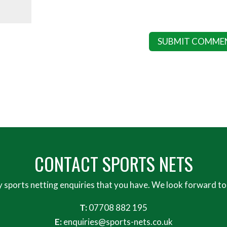
CONTACT SPORTS NETS
y sports netting enquiries that you have. We look forward to
T:
07708 882 195
E:
enquiries@sports-nets.co.uk