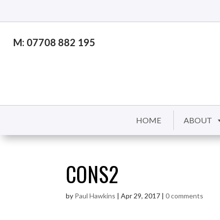
M: 07708 882 195
HOME
ABOUT
CONS2
by
Paul Hawkins
|
Apr 29, 2017
|
0 comments