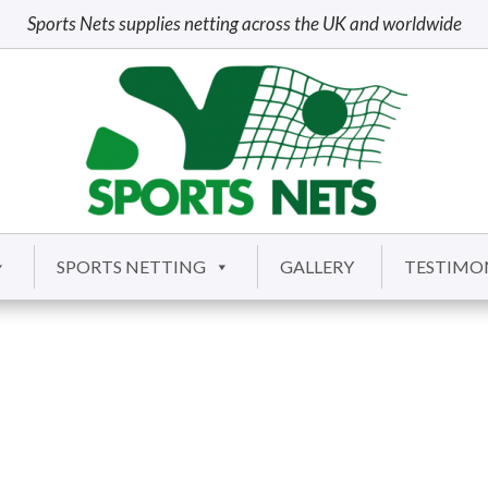
Sports Nets supplies netting across the UK and worldwide
SPORTS NETTING
GALLERY
TESTIMO