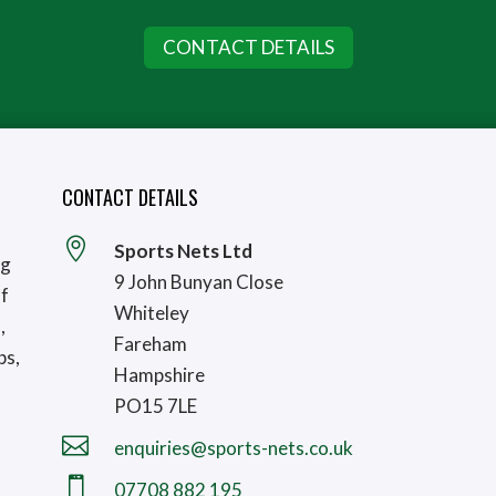
CONTACT DETAILS
CONTACT DETAILS

Sports Nets Ltd
ng
9 John Bunyan Close
lf
Whiteley
,
Fareham
bs,
Hampshire
PO15 7LE

enquiries@sports-nets.co.uk

07708 882 195