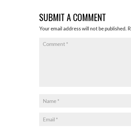
SUBMIT A COMMENT
Your email address will not be published.
R