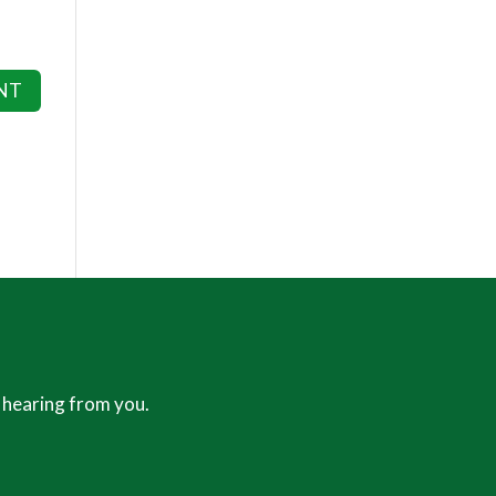
 hearing from you.