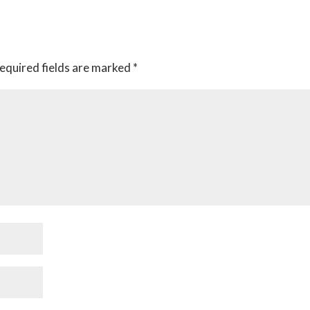
equired fields are marked
*