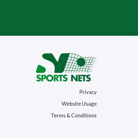
Privacy
Website Usage
Terms & Conditions