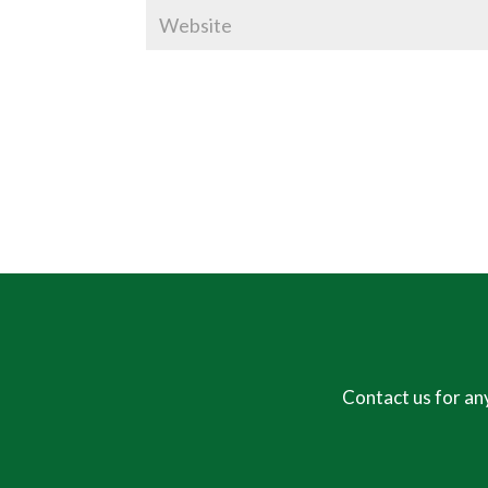
Contact us for an