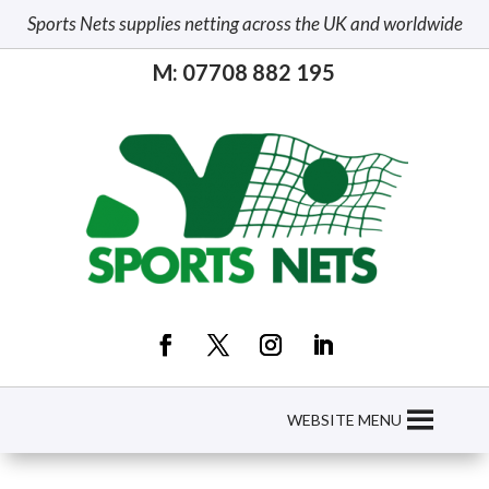
Sports Nets supplies netting across the UK and worldwide
M: 07708 882 195
WEBSITE MENU