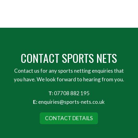
CONTACT SPORTS NETS
Contact us for any sports netting enquiries that
you have. We look forward to hearing from you.
T:
07708 882 195
E:
enquiries@sports-nets.co.uk
CONTACT DETAILS