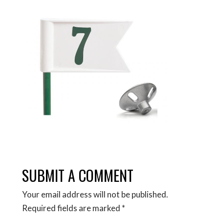
SUBMIT A COMMENT
Your email address will not be published.
Required fields are marked
*