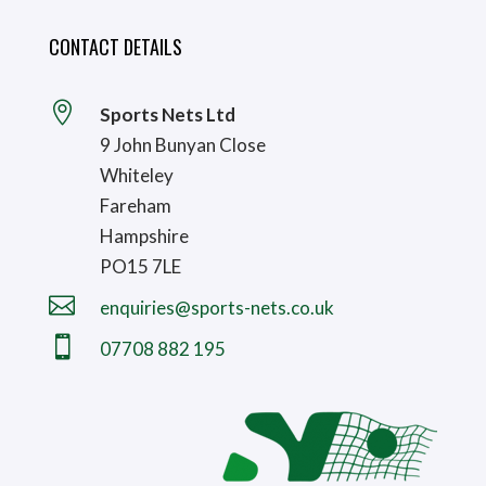
CONTACT DETAILS

Sports Nets Ltd
9 John Bunyan Close
Whiteley
Fareham
Hampshire
PO15 7LE

enquiries@sports-nets.co.uk

07708 882 195