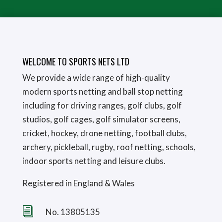
WELCOME TO SPORTS NETS LTD
We provide a wide range of high-quality
modern sports netting and ball stop netting
including for driving ranges, golf clubs, golf
studios, golf cages, golf simulator screens,
cricket, hockey, drone netting, football clubs,
archery, pickleball, rugby, roof netting, schools,
indoor sports netting and leisure clubs.
Registered in England & Wales
i
No. 13805135