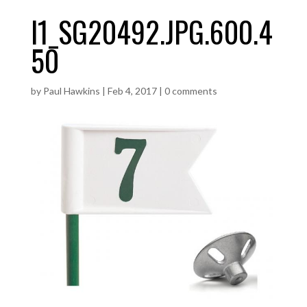
I1_SG20492.JPG.600.4
50
by
Paul Hawkins
|
Feb 4, 2017
|
0 comments