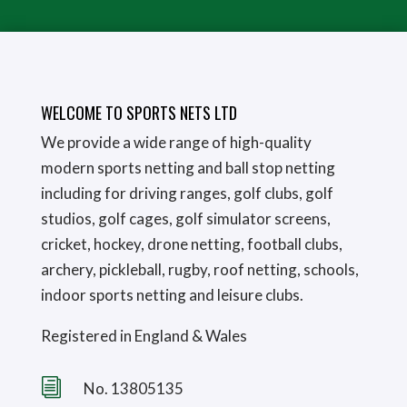
WELCOME TO SPORTS NETS LTD
We provide a wide range of high-quality
modern sports netting and ball stop netting
including for driving ranges, golf clubs, golf
studios, golf cages, golf simulator screens,
cricket, hockey, drone netting, football clubs,
archery, pickleball, rugby, roof netting, schools,
indoor sports netting and leisure clubs.
Registered in England & Wales
i
No. 13805135