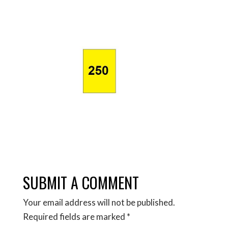
SUBMIT A COMMENT
Your email address will not be published.
Required fields are marked
*