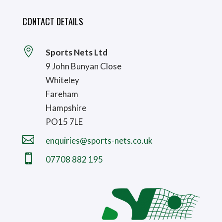
CONTACT DETAILS

Sports Nets Ltd
9 John Bunyan Close
Whiteley
Fareham
Hampshire
PO15 7LE

enquiries@sports-nets.co.uk

07708 882 195