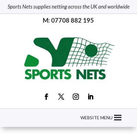
Sports Nets supplies netting across the UK and worldwide
M: 07708 882 195
WEBSITE MENU