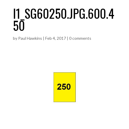
I1_SG60250.JPG.600.4
50
by
Paul Hawkins
|
Feb 4, 2017
|
0 comments