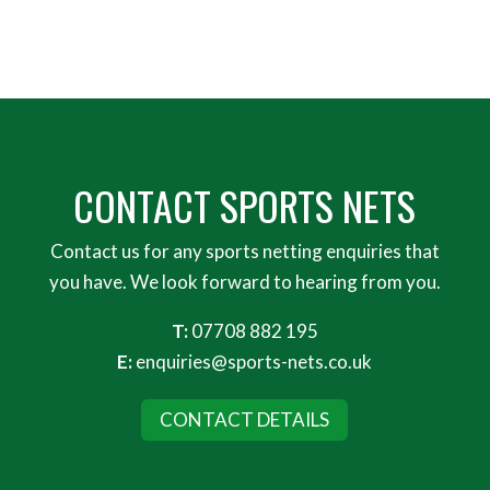
CONTACT SPORTS NETS
Contact us for any sports netting enquiries that
you have. We look forward to hearing from you.
T:
07708 882 195
E:
enquiries@sports-nets.co.uk
CONTACT DETAILS